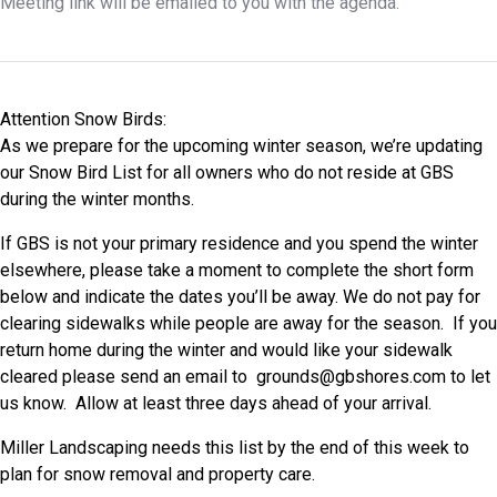
Meeting link will be emailed to you with the agenda.
Attention Snow Birds:
As we prepare for the upcoming winter season, we’re updating
our Snow Bird List for all owners who do not reside at GBS
during the winter months.
If GBS is not your primary residence and you spend the winter
elsewhere, please take a moment to complete the short form
below and indicate the dates you’ll be away. We do not pay for
clearing sidewalks while people are away for the season. If you
return home during the winter and would like your sidewalk
cleared please send an email to
grounds@gbshores.com
to let
us know. Allow at least three days ahead of your arrival.
Miller Landscaping needs this list by the end of this week to
plan for snow removal and property care.