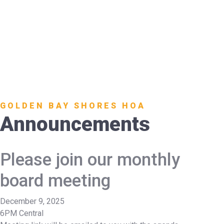
GOLDEN BAY SHORES HOA
Announcements
Please join our monthly
board meeting
December 9, 2025
6PM Central