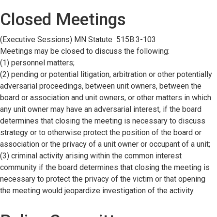
Closed Meetings
(Executive Sessions) MN Statute 515B.3-103
Meetings may be closed to discuss the following:
(1) personnel matters;
(2) pending or potential litigation, arbitration or other potentially
adversarial proceedings, between unit owners, between the
board or association and unit owners, or other matters in which
any unit owner may have an adversarial interest, if the board
determines that closing the meeting is necessary to discuss
strategy or to otherwise protect the position of the board or
association or the privacy of a unit owner or occupant of a unit;
(3) criminal activity arising within the common interest
community if the board determines that closing the meeting is
necessary to protect the privacy of the victim or that opening
the meeting would jeopardize investigation of the activity.