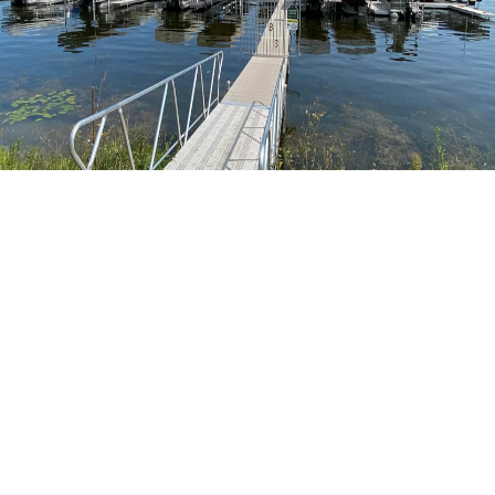
GOLDEN BAY SHORES
Marina