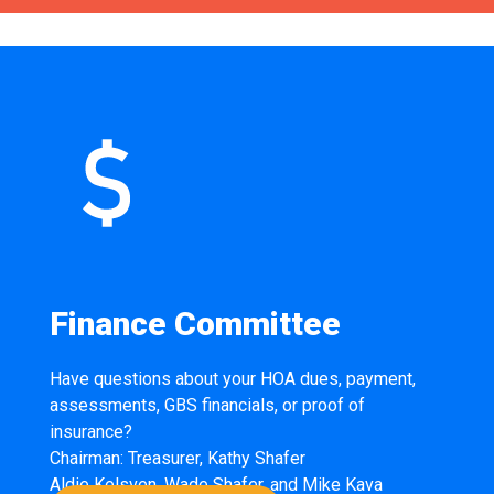
Finance Committee
Have questions about your HOA dues, payment,
assessments, GBS financials, or proof of
insurance?
Chairman: Treasurer, Kathy Shafer
Aldie Kelsven, Wade Shafer, and Mike Kava