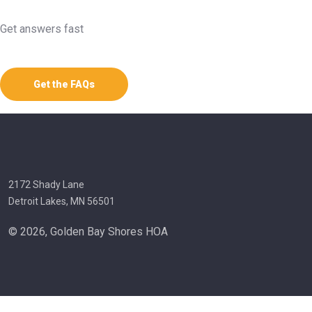
Get answers fast
Get the FAQs
2172 Shady Lane
Detroit Lakes, MN 56501
© 2026, Golden Bay Shores HOA