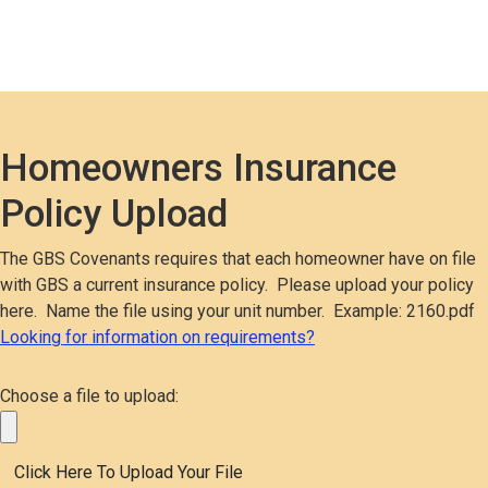
Homeowners Insurance
Policy Upload
The GBS Covenants requires that each homeowner have on file
with GBS a current insurance policy. Please upload your policy
here. Name the file using your unit number. Example: 2160.pdf
Looking for information on requirements?
Choose a file to upload: