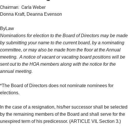
Chairman: Carla Weber
Donna Kraft, Deanna Evenson
ByLaw
Nominations for election to the Board of Directors may be made
by submitting your name to the current board, by a nominating
committee, or may also be made from the floor at the Annual
meeting. A notice of vacant or vacating board positions will be
sent out to the HOA members along with the notice for the
annual meeting.
*The Board of Directors does not nominate nominees for
elections.
In the case of a resignation, his/her successor shall be selected
by the remaining members of the Board and shall serve for the
unexpired term of his predicessor. (ARTICLE VIL Section 3.)