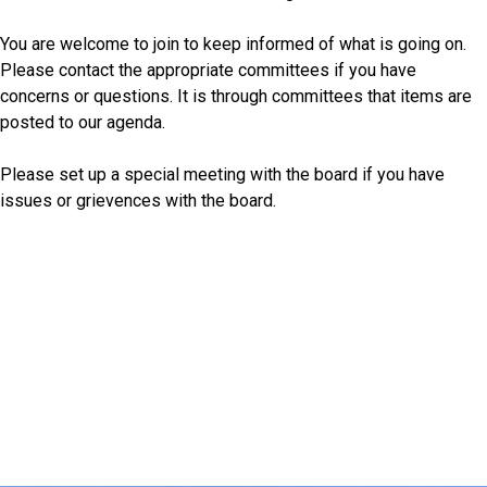
You are welcome to join to keep informed of what is going on.
Please contact the appropriate committees if you have
concerns or questions. It is through committees that items are
posted to our agenda.
Please set up a special meeting with the board if you have
issues or grievences with the board.