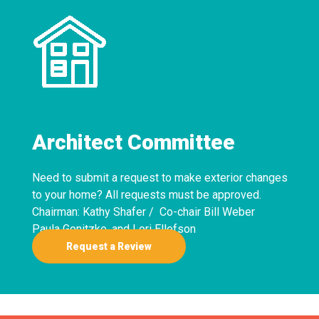
Architect Committee
Need to submit a request to make exterior changes
to your home? All requests must be approved.
Chairman: Kathy Shafer / Co-chair Bill Weber
Paula Gonitzke, and Lori Ellefson
Request a Review