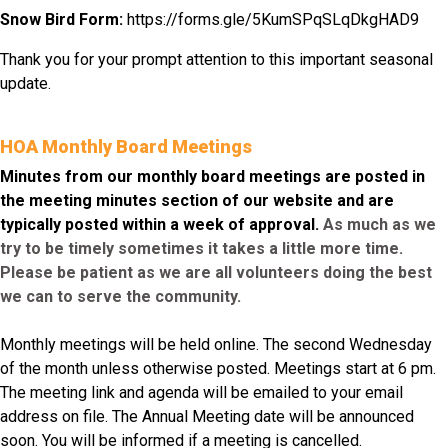
Snow Bird Form:
https://forms.gle/
5KumSPqSLqDkgHAD9
Thank you for your prompt attention to this important seasonal
update.
HOA Monthly Board Meetings
Minutes from our monthly board meetings are posted in
the meeting minutes section of our website and are
typically posted within a week of approval.
As much as we
try to be timely sometimes it takes a little more time.
Please be patient as we are all volunteers doing the best
we can to serve the community.
Monthly meetings will be held online. The second Wednesday
of the month unless otherwise posted. Meetings start at 6 pm.
The meeting link and agenda will be emailed to your email
address on file. The Annual Meeting date will be announced
soon. You will be informed if a meeting is cancelled.