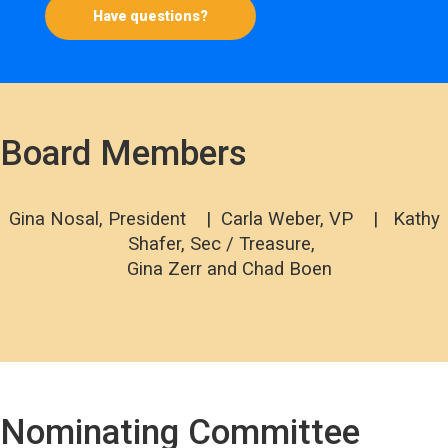
Have questions?
Board Members
Gina Nosal, President | Carla Weber, VP | Kathy
Shafer, Sec / Treasure,
Gina Zerr and Chad Boen
Nominating Committee