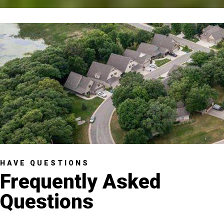
HAVE QUESTIONS
Frequently Asked
Questions