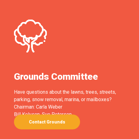
Grounds Committee
Have questions about the lawns, trees, streets,
parking, snow removal, marina, or mailboxes?
Chairman: Carla Weber
Bill Kelvsen, Sue Peterson
Contact Grounds