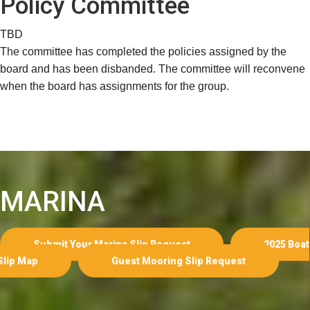
Policy Committee
TBD
The committee has completed the policies assigned by the
board and has been disbanded. The committee will reconvene
when the board has assignments for the group.
MARINA
Submit Your Marina Slip Request
2025 Boat
Slip Map
Guest Mooring Slip Request