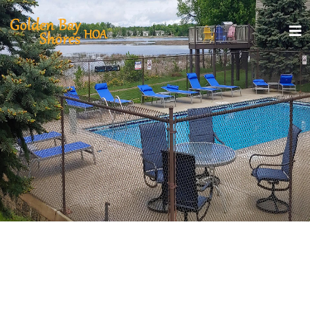
GOLDEN BAY SHORES