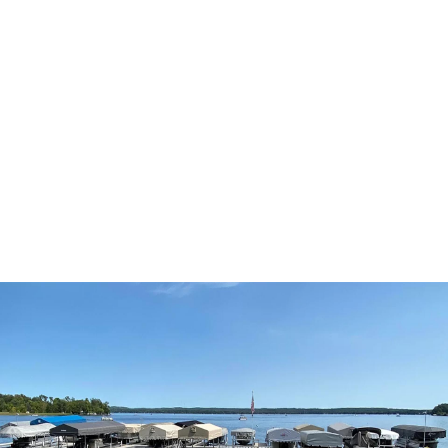
Pool is Open for the Season