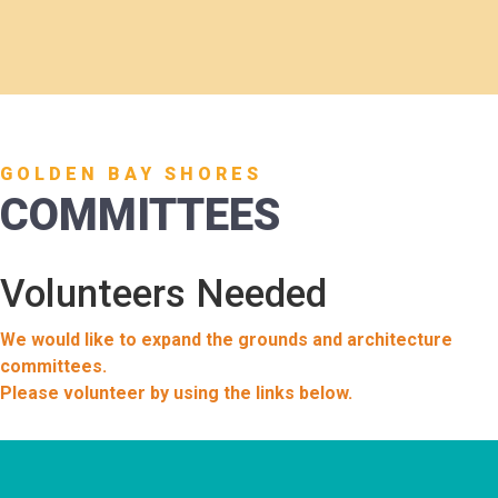
GOLDEN BAY SHORES
COMMITTEES
Volunteers Needed
We would like to expand the grounds and architecture
committees.
Please volunteer by using the links below.