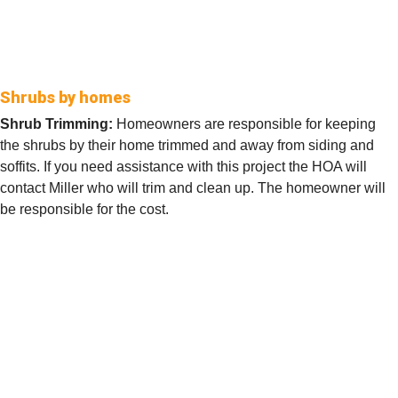
Shrubs by homes
Shrub Trimming:
Homeowners are responsible for keeping
the shrubs by their home trimmed and away from siding and
soffits. If you need assistance with this project the HOA will
contact Miller who will trim and clean up. The homeowner will
be responsible for the cost.