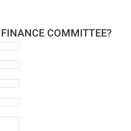
 FINANCE COMMITTEE?