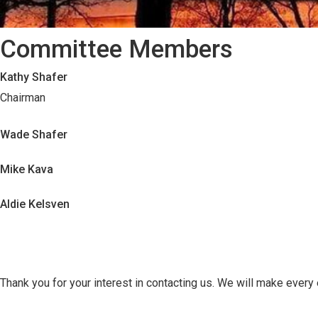
Committee Members
Kathy Shafer
Chairman
Wade Shafer
Mike Kava
Aldie Kelsven
Thank you for your interest in contacting us. We will make every