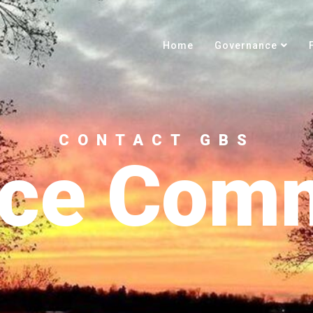
Home
Governance
CONTACT GBS
nce Comm