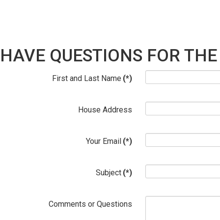
HAVE QUESTIONS FOR THE
First and Last Name
(*)
House Address
Your Email
(*)
Subject
(*)
Comments or Questions