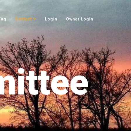
Faq
Contact
Login
Owner Login
ittee