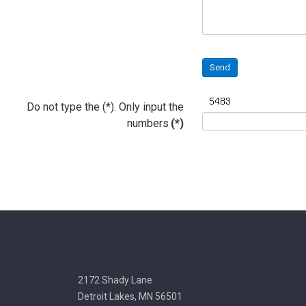
Send
Do not type the (*). Only input the
numbers
(*)
2172 Shady Lane
Detroit Lakes, MN 56501