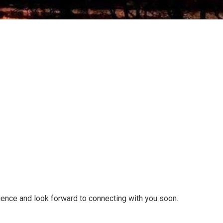
tience and look forward to connecting with you soon.