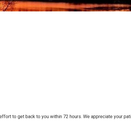
 effort to get back to you within 72 hours. We appreciate your pa